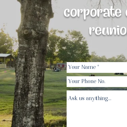
corporate e
reunio