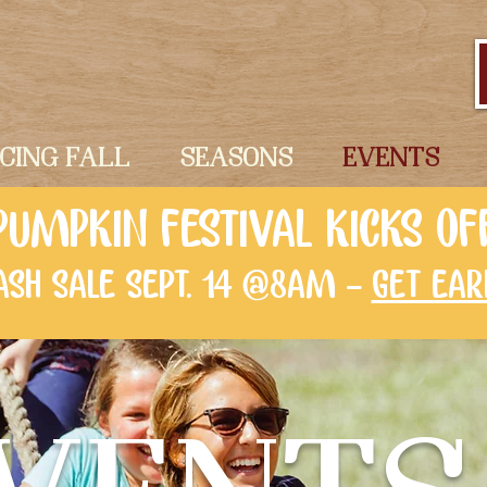
ICING FALL
SEASONS
EVENTS
PUMPKIN FESTIVAL KICKS OF
LASH SALE SEPT. 14 @8AM -
GET EAR