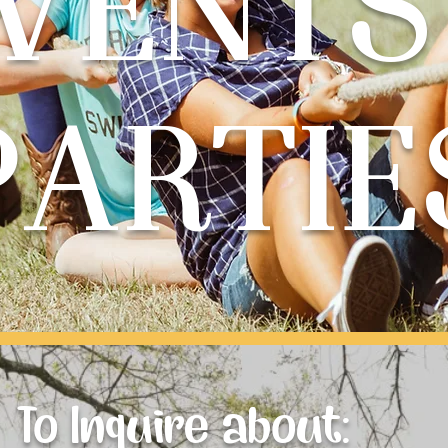
VENTS
PARTIE
To Inquire about: