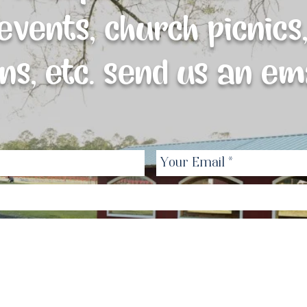
vents, church picnics,
ns, etc. send us an ema