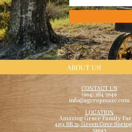
ABOUT US
CONTACT US
(904) 284-2949
info@agcropmaze.com
LOCATION
Amazing Grace Family Fa
4251 SR 21, Green Cove Spring
32043