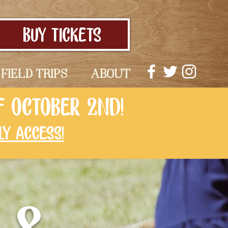
BUY TICKETS
FIELD TRIPS
ABOUT
F OCTOBER 2ND!
LY ACCESS
!