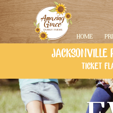
HOME
PR
JACKSONVILLE 
TICKET F