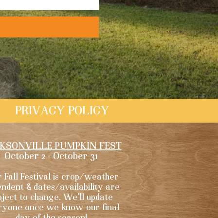
PRIVACY POLICY
KSONVILLE PUMPKIN FEST
October 2 - October 31
 Fall Festival is crop/weather
ndent & dates/availability are
bject to change. We'll update
ryone once we know our final