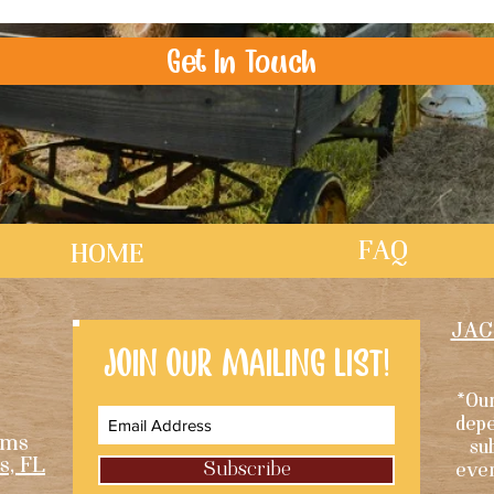
Get In Touch
FAQ
HOME
JAC
JOIN OUR MAILING LIST!
*Our
depe
rms
su
s, FL
Subscribe
eve