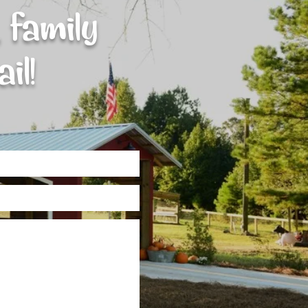
 family
il!